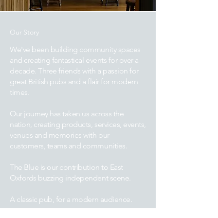
Our Story
We've been building community spaces
and creating fantastical events for over a
decade. Three friends with a passion for
great British pubs and a flair for modern
times.
Our journey has taken us across the
nation, creating products, services, events,
venues and memories with our
customers, teams and communities.
The Blue is our contribution to East
Oxfords buzzing independent scene.
A classic pub, for a modern audience.