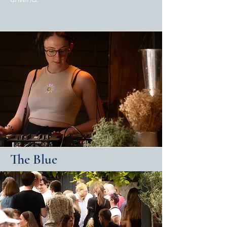
The Blue