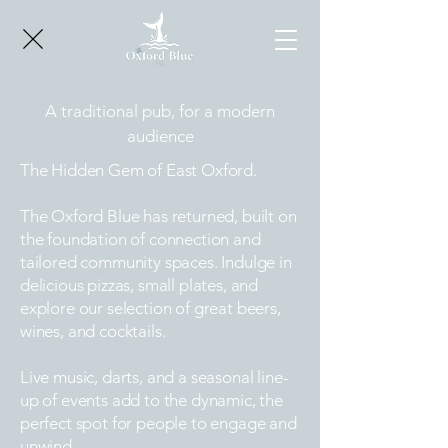
A traditional pub, for a modern
audience
The Hidden Gem of East Oxford.
The Oxford Blue has returned, built on
the foundation of connection and
tailored community spaces. Indulge in
delicious pizzas, small plates, and
explore our selection of great beers,
wines, and cocktails.
Live music, darts, and a seasonal line-
up of events add to the dynamic, the
perfect spot for people to engage and
unwind.