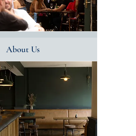
About Us