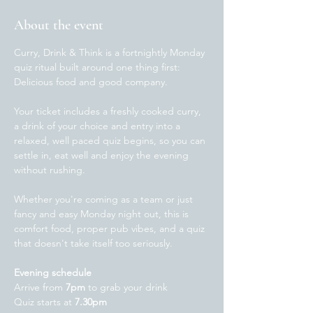
About the event
Curry, Drink & Think is a fortnightly Monday 
quiz ritual built around one thing first: 
Delicious food and good company.  
Your ticket includes a freshly cooked curry, 
a drink of your choice and entry into a 
relaxed, well paced quiz begins, so you can 
settle in, eat well and enjoy the evening 
without rushing.
Whether you're coming as a team or just 
fancy and easy Monday night out, this is 
comfort food, proper pub vibes, and a quiz 
that doesn't take itself too seriously. 
Evening schedule
Arrive from 
7pm
 to grab your drink
Quiz starts at 
7.30pm 