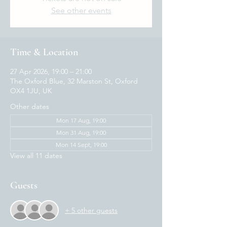
See other events
Time & Location
27 Apr 2026, 19:00 – 21:00
The Oxford Blue, 32 Marston St, Oxford
OX4 1JU, UK
Other dates
Mon 17 Aug, 19:00
Mon 31 Aug, 19:00
Mon 14 Sept, 19:00
View all 11 dates
Guests
+ 5 other guests