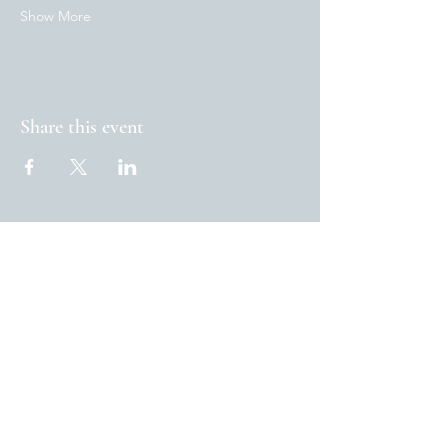
Show More
Share this event
www.theoxfordblue.com
32, Marston Street Oxford
OX4 1SJ