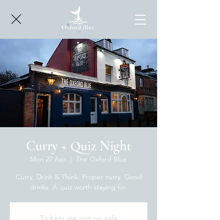
Curry + Quiz Night
Mon 27 Apr
  |  
The Oxford Blue
Curry, Drink & Think. Proper curry. Good
drinks. A quiz worth staying for.
Tickets are not on sale