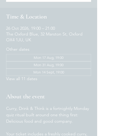
Time & Location
26 Oct 2026, 19:00 – 21:00
The Oxford Blue, 32 Marston St, Oxford
OX4 1JU, UK
Other dates
Mon 17 Aug, 19:00
Mon 31 Aug, 19:00
Mon 14 Sept, 19:00
View all 11 dates
About the event
Curry, Drink & Think is a fortnightly Monday 
quiz ritual built around one thing first: 
Delicious food and good company.  
Your ticket includes a freshly cooked curry, 