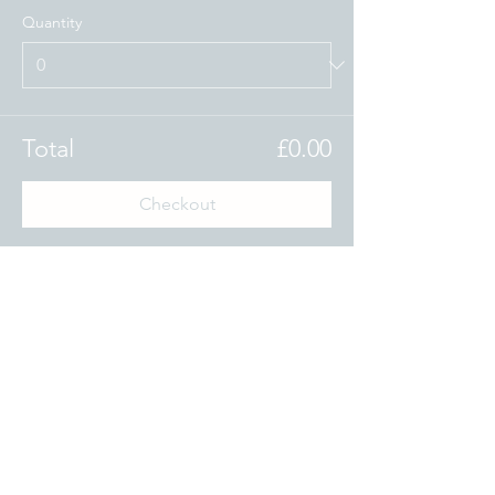
Quantity
Total
£0.00
Checkout
Share this event
www.theoxfordblue.com