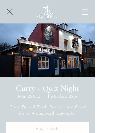
Curry + Quiz Night
Mon 26 Oct
  |  
The Oxford Blue
Curry, Drink & Think. Proper curry. Good
drinks. A quiz worth staying for.
Buy Tickets