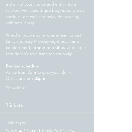
a drink of your choice and entry into a 
relaxed, well paced quiz begins, so you can 
settle in, eat well and enjoy the evening 
without rushing.
Whether you're coming as a team or just 
fancy and easy Monday night out, this is 
comfort food, proper pub vibes, and a quiz 
that doesn't take itself too seriously. 
Evening schedule
Arrive from 
7pm
 to grab your drink
Quiz starts at 
7.30pm 
Show More
Tickets
Ticket type
Single Quiz, Drink & Curry