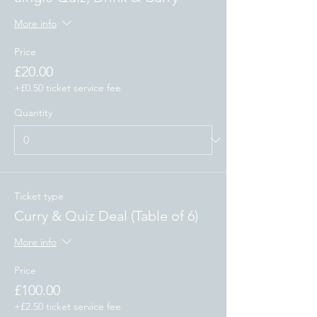
More info
Price
£20.00
+£0.50 ticket service fee
Quantity
Ticket type
Curry & Quiz Deal (Table of 6)
More info
Price
£100.00
+£2.50 ticket service fee