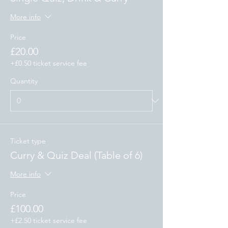
More info
Price
£20.00
+£0.50 ticket service fee
Quantity
Ticket type
Curry & Quiz Deal (Table of 6)
More info
Price
£100.00
+£2.50 ticket service fee