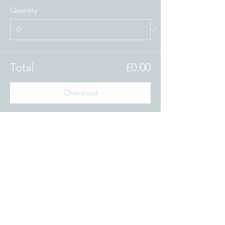
Quantity
Total
£0.00
Checkout
Share this event
www.theoxfordblue.com