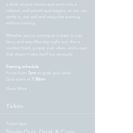
a drink of your choice and entry into a 
relaxed, well paced quiz begins, so you can 
settle in, eat well and enjoy the evening 
without rushing.
Whether you're coming as a team or just 
fancy and easy Monday night out, this is 
comfort food, proper pub vibes, and a quiz 
that doesn't take itself too seriously. 
Evening schedule
Arrive from 
7pm
 to grab your drink
Quiz starts at 
7.30pm 
Show More
Tickets
Ticket type
Single Quiz, Drink & Curry