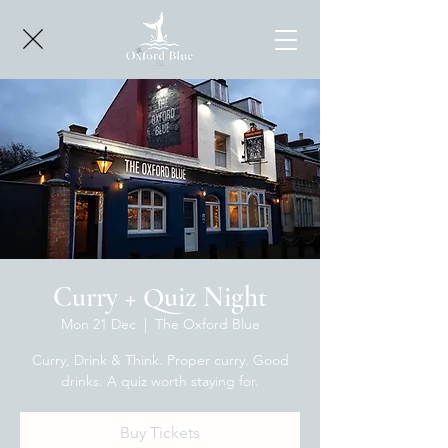
Curry + Quiz Night
Mon 21 Dec
  |  
The Oxford Blue
Curry, Drink & Think. Proper curry. Good
drinks. A quiz worth staying for.
Buy Tickets