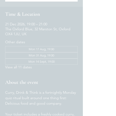
Time & Location
21 Dec 2026, 19:00 – 21:00
The Oxford Blue, 32 Marston St, Oxford
OX4 1JU, UK
Other dates
Mon 17 Aug, 19:00
Mon 31 Aug, 19:00
Mon 14 Sept, 19:00
View all 11 dates
About the event
Curry, Drink & Think is a fortnightly Monday 
quiz ritual built around one thing first: 
Delicious food and good company.  
Your ticket includes a freshly cooked curry, 