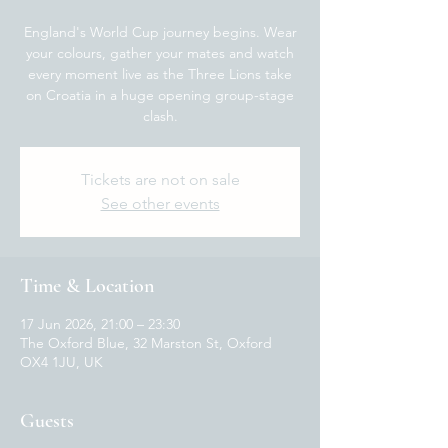
England's World Cup journey begins. Wear
your colours, gather your mates and watch
every moment live as the Three Lions take
on Croatia in a huge opening group-stage
clash.
Tickets are not on sale
See other events
Time & Location
17 Jun 2026, 21:00 – 23:30
The Oxford Blue, 32 Marston St, Oxford
OX4 1JU, UK
Guests