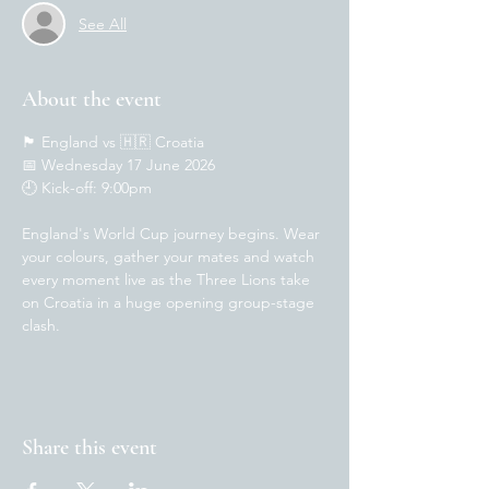
See All
About the event
🏴󠁧󠁢󠁥󠁮󠁧󠁿 England vs 🇭🇷 Croatia
📅 Wednesday 17 June 2026
🕘 Kick-off: 9:00pm
England's World Cup journey begins. Wear 
your colours, gather your mates and watch 
every moment live as the Three Lions take 
on Croatia in a huge opening group-stage 
clash.
Share this event