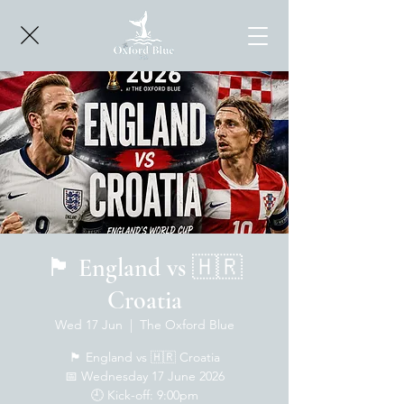
🏴󠁧󠁢󠁥󠁮󠁧󠁿 England vs 🇭🇷
Croatia
Wed 17 Jun
  |  
The Oxford Blue
🏴󠁧󠁢󠁥󠁮󠁧󠁿 England vs 🇭🇷 Croatia
📅 Wednesday 17 June 2026
🕘 Kick-off: 9:00pm