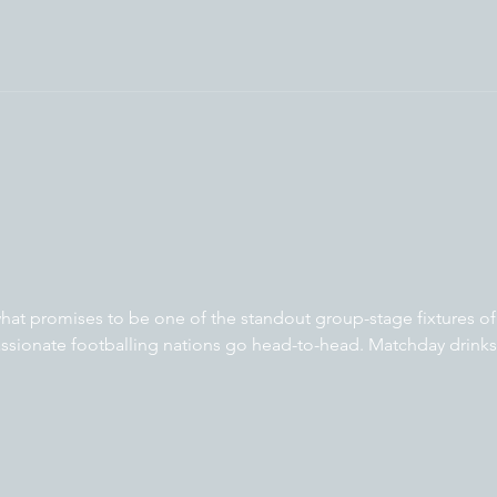
at promises to be one of the standout group-stage fixtures of
sionate footballing nations go head-to-head. Matchday drinks 