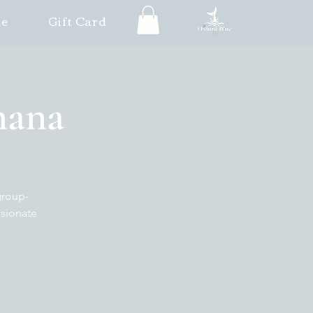
le
Gift Card
 Ghana
group-
ssionate