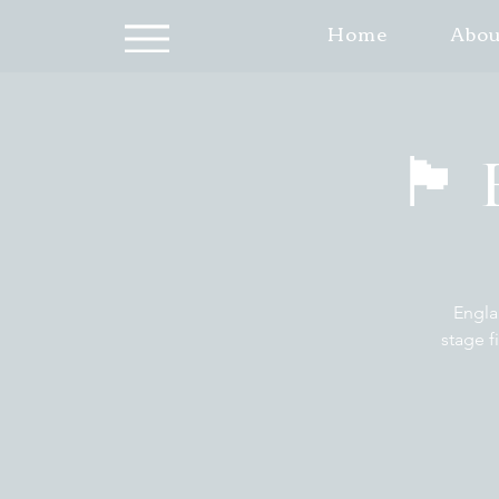
Home
Abou
🏴󠁧
Engla
stage f