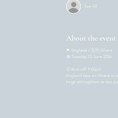
See All
About the event
🏴󠁧󠁢󠁥󠁮󠁧󠁿 England v 🇬🇭 Ghana
📅 Tuesday 23 June 2026
🕘 Kick-off: 9:00pm
England take on Ghana in wh
huge atmosphere as two pas