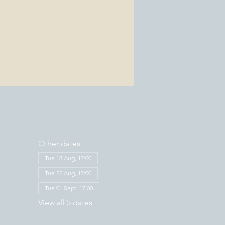
Other dates
Tue 18 Aug, 17:00
Tue 25 Aug, 17:00
Tue 01 Sept, 17:00
View all 5 dates