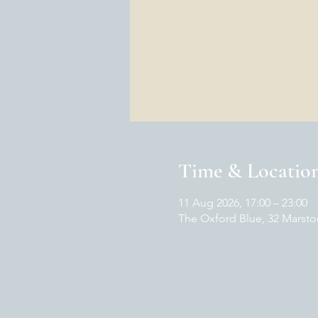
Time & Locatio
11 Aug 2026, 17:00 – 23:00
The Oxford Blue, 32 Marsto