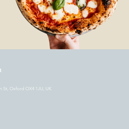
n
n St, Oxford OX4 1JU, UK