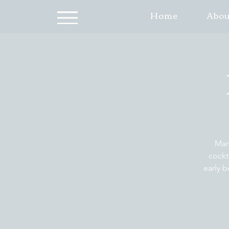
Home
Abou
Mar
cockt
early b