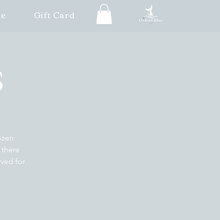
le
Gift Card
S
ozen
 there
rved for