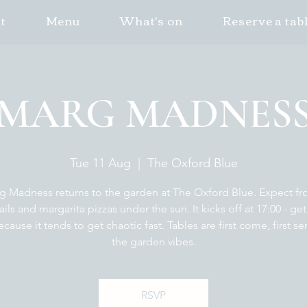
t
Menu
What's on
Reserve a tab
MARG MADNES
Tue 11 Aug
  |  
The Oxford Blue
g Madness returns to the garden at The Oxford Blue. Expect fr
ails and margarita pizzas under the sun. It kicks off at 17:00 - get
ecause it tends to get chaotic fast. Tables are first come, first se
the garden vibes.
RSVP