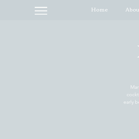
Home
Abou
Mar
cockt
early b