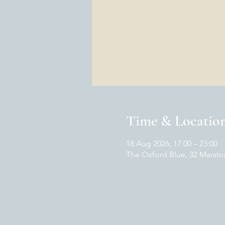
Time & Locatio
18 Aug 2026, 17:00 – 23:00
The Oxford Blue, 32 Marsto