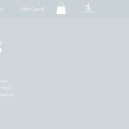
le
Gift Card
S
ozen
 there
rved for