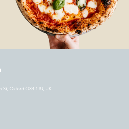
n
n St, Oxford OX4 1JU, UK