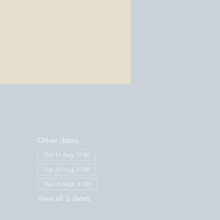
Other dates
Tue 11 Aug, 17:00
Tue 25 Aug, 17:00
Tue 01 Sept, 17:00
View all 5 dates