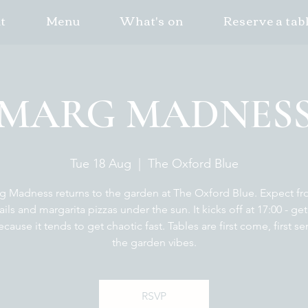
t
Menu
What's on
Reserve a tab
MARG MADNES
Tue 18 Aug
  |  
The Oxford Blue
g Madness returns to the garden at The Oxford Blue. Expect fr
ails and margarita pizzas under the sun. It kicks off at 17:00 - get
ecause it tends to get chaotic fast. Tables are first come, first se
the garden vibes.
RSVP