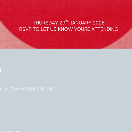
n
n St, Oxford OX4 1JU, UK
her guests