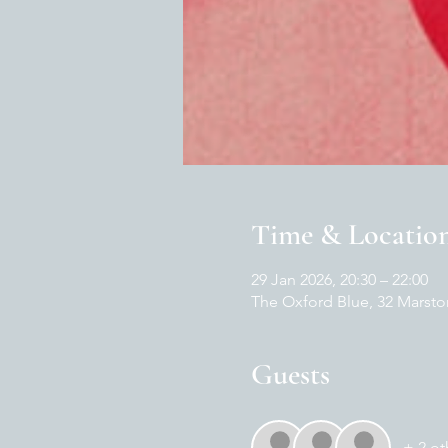
Time & Locatio
29 Jan 2026, 20:30 – 22:00
The Oxford Blue, 32 Marsto
Guests
+ 2 ot