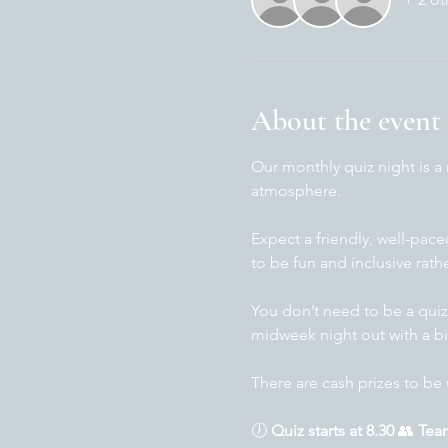
About the event
Our monthly quiz night is a
atmosphere.
Expect a friendly, well-pac
to be fun and inclusive rath
You don’t need to be a quiz
midweek night out with a bi
There are cash prizes to be 
🕖 
Quiz starts at 8.30 
👥 
Team