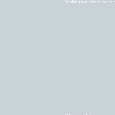
Booking is recommended as 