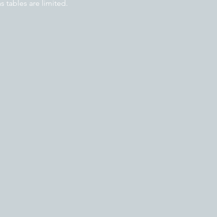
tables are limited.