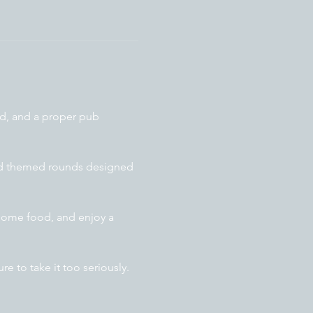
od, and a proper pub 
and themed rounds designed 
some food, and enjoy a 
e to take it too seriously.