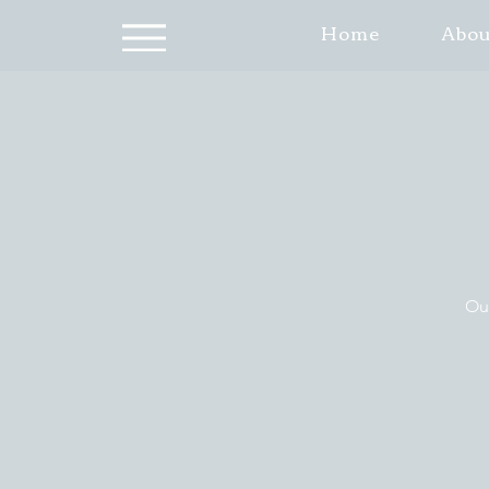
Home
Abou
Our