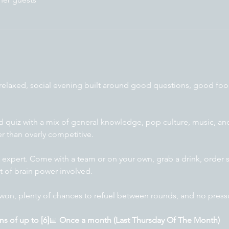
 relaxed, social evening built around good questions, good fo
ed quiz with a mix of general knowledge, pop culture, music, 
er than overly competitive.
 expert. Come with a team or on your own, grab a drink, order 
t of brain power involved.
won, plenty of chances to refuel between rounds, and no pressur
s of up to [6]
📅 
Once a month (Last Thursday Of The Month)