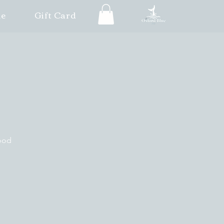
le
Gift Card
good