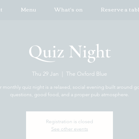
t
Menu
What's on
Reserve a tab
Quiz Night
Thu 29 Jan
  |  
The Oxford Blue
 monthly quiz night is a relaxed, social evening built around 
questions, good food, and a proper pub atmosphere.
Registration is closed
See other events