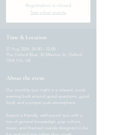
Registration is closed
See other events
Time & Location
27 Aug 2026, 20:30 – 22:00
The Oxford Blue, 32 Marston St, Oxford
OX4 1JU, UK
About the event
Our monthly quiz night is a relaxed, social 
evening built around good questions, good 
food, and a proper pub atmosphere.
Expect a friendly, well-paced quiz with a 
mix of general knowledge, pop culture, 
music, and themed rounds designed to be 
fun and inclusive rather than overly 