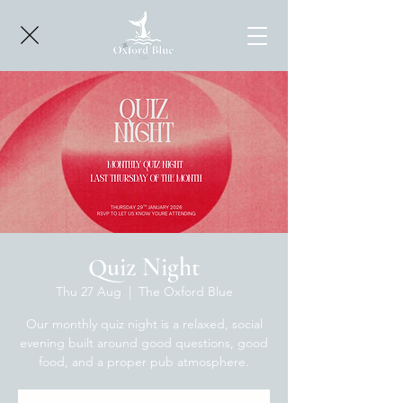
Quiz Night
Thu 27 Aug
  |  
The Oxford Blue
Our monthly quiz night is a relaxed, social
evening built around good questions, good
food, and a proper pub atmosphere.