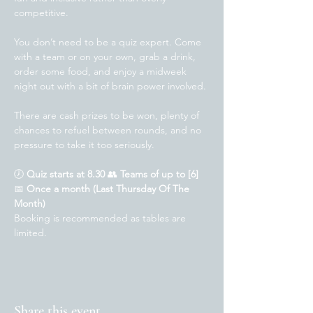
competitive.
You don’t need to be a quiz expert. Come 
with a team or on your own, grab a drink, 
order some food, and enjoy a midweek 
night out with a bit of brain power involved.
There are cash prizes to be won, plenty of 
chances to refuel between rounds, and no 
pressure to take it too seriously.
🕖 
Quiz starts at 8.30 
👥 
Teams of up to [6]
📅 
Once a month (Last Thursday Of The 
Month)
Booking is recommended as tables are 
limited.
Share this event