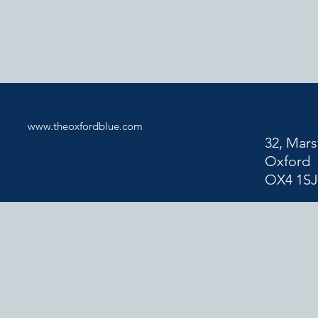
www.theoxfordblue.com
32, Mars
Oxford
OX4 1S