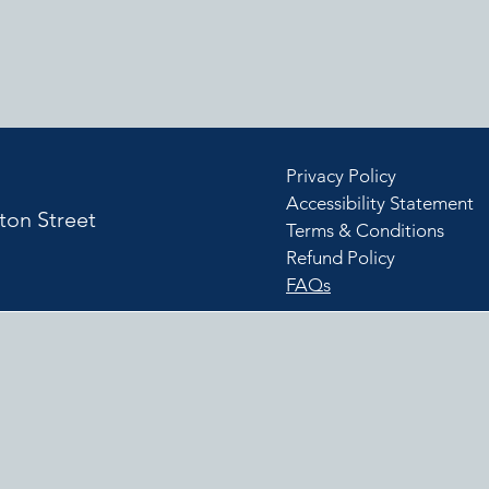
Privacy Policy
Accessibility Statement
ton Street
Terms & Conditions
Refund Policy
J
FAQs