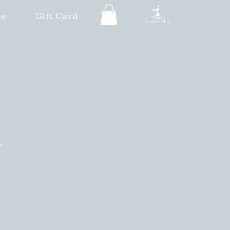
le
Gift Card
e.