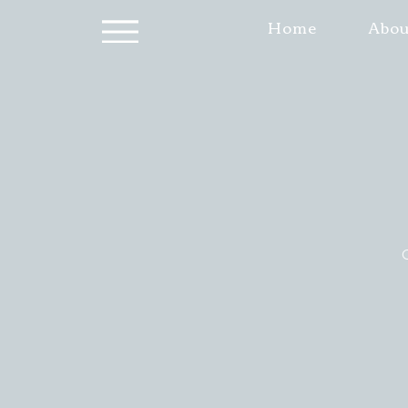
Home
Abou
O